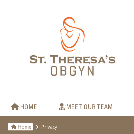
HOME
MEET OUR TEAM
Home
Privacy