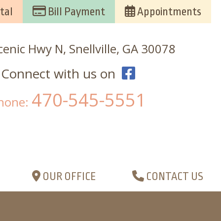
tal
Bill Payment
Appointments
enic Hwy N, Snellville, GA 30078
Connect with us on
470-545-5551
hone:
OUR OFFICE
CONTACT US