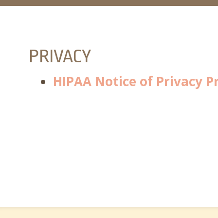
PRIVACY
HIPAA Notice of Privacy P