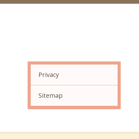
Related Links
Privacy
Sitemap