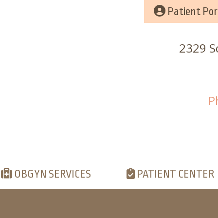
Patient Por
2329 Sc
P
OBGYN SERVICES
PATIENT CENTER