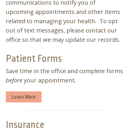
communications to notify you of
upcoming appointments and other items
related to managing your health. To opt
out of text messages, please contact our
office so that we may update our records.
Patient Forms
Save time in the office and complete forms
before
your appointment.
Learn More
Insurance