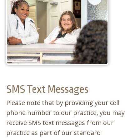
APPOINTMENTS
SMS Text Messages
Please note that by providing your cell
phone number to our practice, you may
receive SMS text messages from our
practice as part of our standard