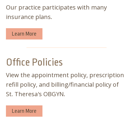
Our practice participates with many
insurance plans.
Learn More
Office Policies
View the appointment policy, prescription
refill policy, and billing/financial policy of
St. Theresa's OBGYN.
Learn More