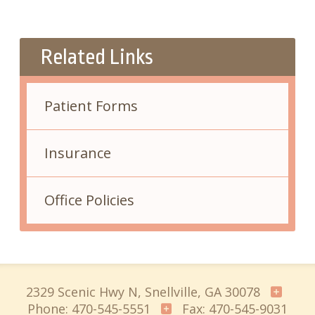
Related Links
Patient Forms
Insurance
Office Policies
2329 Scenic Hwy N, Snellville, GA 30078
Phone: 470-545-5551
Fax: 470-545-9031